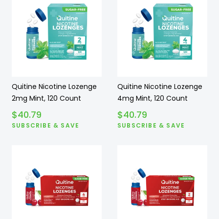
Quitine Nicotine Lozenge
Quitine Nicotine Lozenge
2mg Mint, 120 Count
4mg Mint, 120 Count
$
40.79
$
40.79
SUBSCRIBE & SAVE
SUBSCRIBE & SAVE