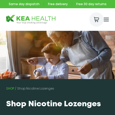
Same day dispatch
Free delivery
Free 30 day returns
Open Ca
Ope
Kea Health
SHOP
/
Shop Nicotine Lozenges
Shop Nicotine Lozenges