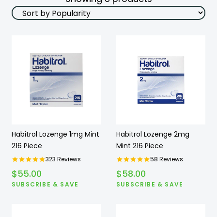
Habitrol Lozenge 1mg Mint
Habitrol Lozenge 2mg
216 Piece
Mint 216 Piece
323
Reviews
58
Reviews
$
55.00
$
58.00
SUBSCRIBE & SAVE
SUBSCRIBE & SAVE