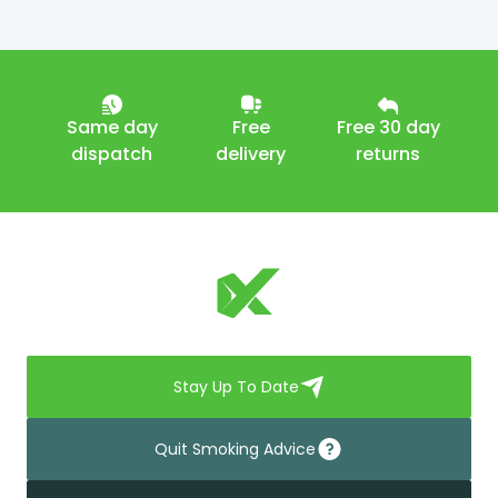
Same day
Free
Free 30 day
dispatch
delivery
returns
Stay Up To Date
Quit Smoking Advice