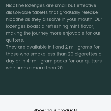
Nicotine lozenges are small but effective
dissolvable tablets that gradually release
nicotine as they dissolve in your mouth. Our
lozenges boast a refreshing mint flavor,
making the journey more enjoyable for our
quitters.
They are available in 1 and 2 milligrams for
those who smoke less than 20 cigarettes a
day or in 4-milligram packs for our quitters
who smoke more than 20.
Showing
8
products