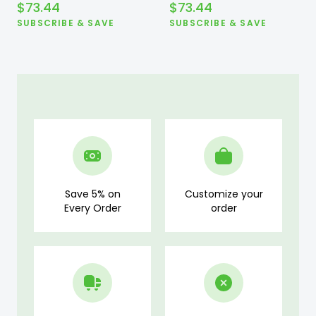
$
73.44
$
73.44
SUBSCRIBE & SAVE
SUBSCRIBE & SAVE
Save 5% on
Customize your
Every Order
order