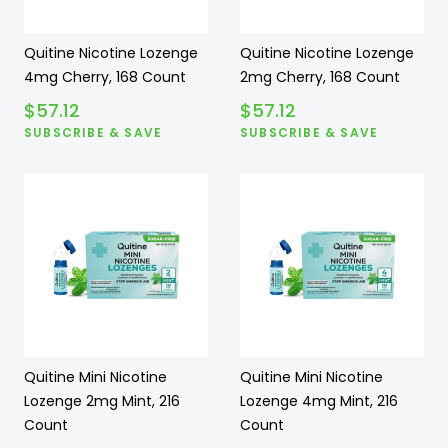
Quitine Nicotine Lozenge
Quitine Nicotine Lozenge
4mg Cherry, 168 Count
2mg Cherry, 168 Count
$
57.12
$
57.12
SUBSCRIBE & SAVE
SUBSCRIBE & SAVE
Quitine Mini Nicotine
Quitine Mini Nicotine
Lozenge 2mg Mint, 216
Lozenge 4mg Mint, 216
Count
Count