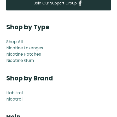
Join Our Support Group
Shop by Type
Shop All
Nicotine Lozenges
Nicotine Patches
Nicotine Gum
Shop by Brand
Habitrol
Nicotrol
Help