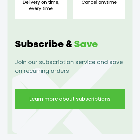
Delivery on time,
Cancel anytime
every time
Subscribe &
Save
Join our subscription service and save
on recurring orders
Learn more about subscriptions